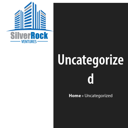
Skip
Open
Close
to
mobile
mobile
content
menu
menu
Uncategorize
d
Home
»
Uncategorized