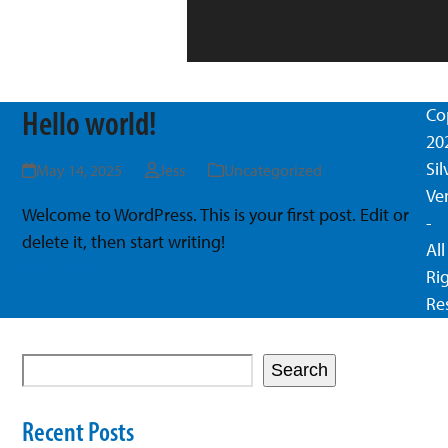
Hello world!
Co
20
Si
May 14, 2025
Jess
Uncategorized
Ve
Welcome to WordPress. This is your first post. Edit or
-
delete it, then start writing!
All
Read more
Ri
Re
Search
Recent Posts