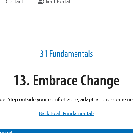
Contact
Client Portal
31 Fundamentals
13. Embrace Change
. Step outside your comfort zone, adapt, and welcome new p
Back to all Fundamentals