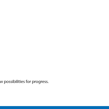
ossibilities for progress.