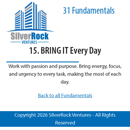
Skip
Open
Close
31 Fundamentals
to
mobile
mobile
content
menu
menu
15. BRING IT Every Day
Work with passion and purpose. Bring energy, focus,
and urgency to every task, making the most of each
day.
Back to all Fundamentals
Copyright 2026 SilverRock Ventures - All Rights
Reserved