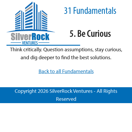
Skip
Open
Close
31 Fundamentals
to
mobile
mobile
content
menu
menu
5. Be Curious
Think critically. Question assumptions, stay curious,
and dig deeper to find the best solutions.
Back to all Fundamentals
Copyright 2026 SilverRock Ventures - All Rights
Reserved